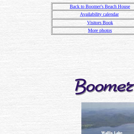
Back to Boomer's Beach House
Availability calendar
Visitors Book
More photos