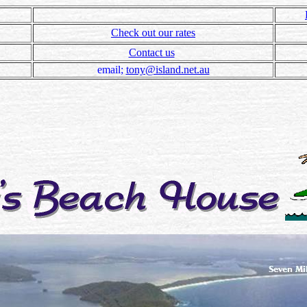
Check out our rates
Contact us
email;
tony@island.net.au