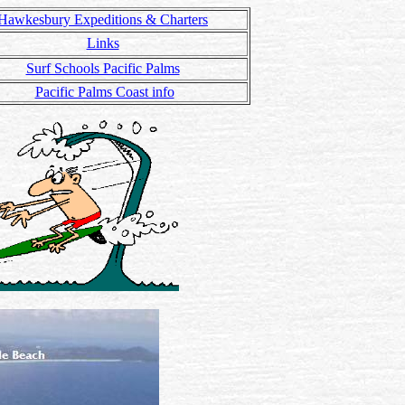
Hawkesbury Expeditions & Charters
Links
Surf Schools Pacific Palms
Pacific Palms Coast info